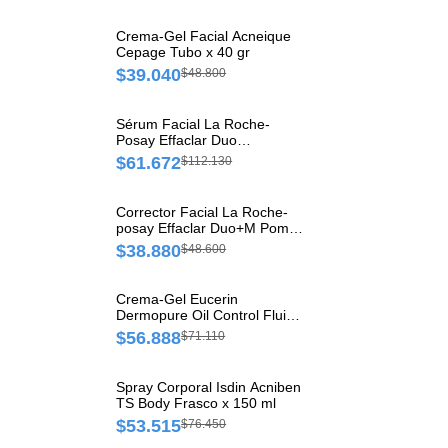
Crema-Gel Facial Acneique
Cepage Tubo x 40 gr
$39.040
$48.800
Sérum Facial La Roche-
Posay Effaclar Duo
Concentrado Frasco x 30 ml
$61.672
$112.130
Corrector Facial La Roche-
posay Effaclar Duo+M Pomo
x 15 ml
$38.880
$48.600
Crema-Gel Eucerin
Dermopure Oil Control Fluido
Hidratante Matificante x 50 ml
$56.888
$71.110
Spray Corporal Isdin Acniben
TS Body Frasco x 150 ml
$53.515
$76.450