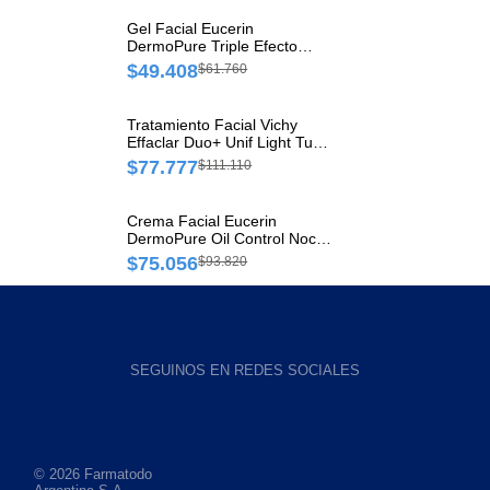
Gel Facial Eucerin
DermoPure Triple Efecto
Tubo x 1 und
$49.408
$61.760
Tratamiento Facial Vichy
Effaclar Duo+ Unif Light Tubo
x 40 ml
$77.777
$111.110
Crema Facial Eucerin
DermoPure Oil Control Noche
Tubo x 40 ml
$75.056
$93.820
SEGUINOS EN REDES SOCIALES
© 2026 Farmatodo