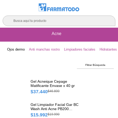
Busca aquí tu producto
Acne
Ojos dermo
Anti manchas rostro
Limpiadores faciales
Hidratantes 
Filtrar Búsqueda
Gel Acneique Cepage
Matificante Envase x 40 gr
$37.440
$46.800
Gel Limpiador Facial Gar BC
Wash Anti Acne PB200
Frasco x 550 ml
$15.992
$19.990